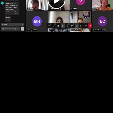
Play
Video