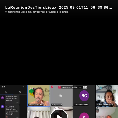
LaReunionDesTiersLieux_2025-09-01T11_06_39.866Z grist webinaire
Watching this video may reveal your IP address to others.